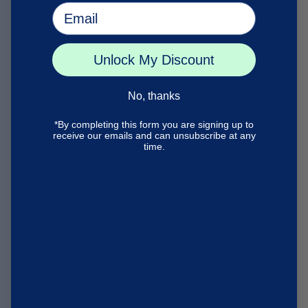
Email
Unlock My Discount
No, thanks
*By completing this form you are signing up to
receive our emails and can unsubscribe at any
time.